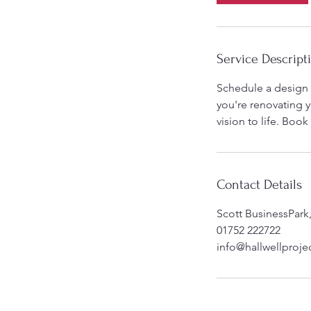
Service Descript
Schedule a design 
you're renovating y
vision to life. Boo
Contact Details
Scott BusinessPark
01752 222722
info@hallwellprojec