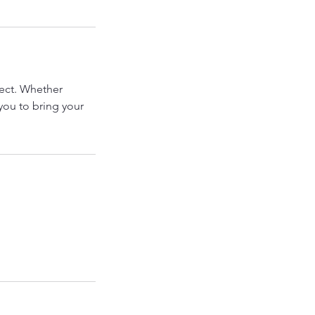
ject. Whether
you to bring your