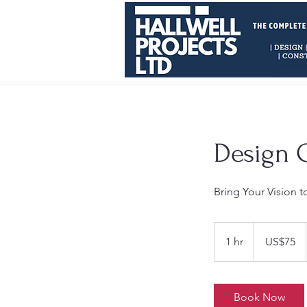
Design 
Bring Your Vision t
75
US
1 hr
1
US$75
dollars
h
Book Now